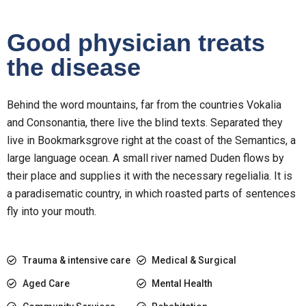
Good physician treats
the disease
Behind the word mountains, far from the countries Vokalia
and Consonantia, there live the blind texts. Separated they
live in Bookmarksgrove right at the coast of the Semantics, a
large language ocean. A small river named Duden flows by
their place and supplies it with the necessary regelialia. It is
a paradisematic country, in which roasted parts of sentences
fly into your mouth.
Trauma & intensive care
Medical & Surgical
Aged Care
Mental Health