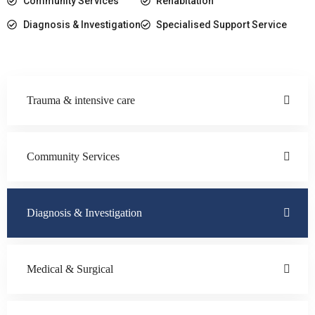
Community Services
Rehabitation
Diagnosis & Investigation
Specialised Support Service
Trauma & intensive care
Community Services
Diagnosis & Investigation
Medical & Surgical