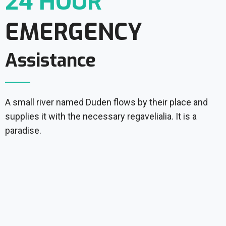
24 HOUR
EMERGENCY
Assistance
A small river named Duden flows by their place and
supplies it with the necessary regavelialia. It is a
paradise.