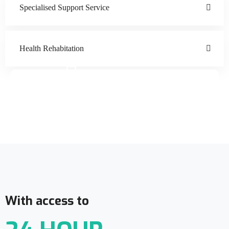
Specialised Support Service
Health Rehabitation
Doctor Schedule
With access to