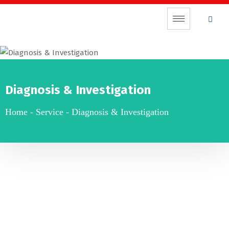
Diagnosis & Investigation
Home
-
Service
-
Diagnosis & Investigation