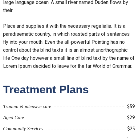
large language ocean. A small river named Duden flows by
their.
Place and supplies it with the necessary regelialia. It is a
paradisematic country, in which roasted parts of sentences
fly into your mouth. Even the all-powerful Pointing has no
control about the blind texts it is an almost unorthographic
life One day however a small line of blind text by the name of
Lorem Ipsum decided to leave for the far World of Grammar.
Treatment Plans
$59
Trauma & intensive care
$29
Aged Care
$25
Community Services