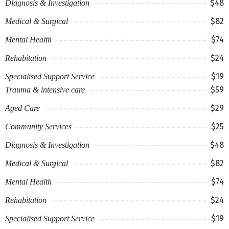
$48
Diagnosis & Investigation
$82
Medical & Surgical
$74
Mental Health
$24
Rehabitation
$19
Specialised Support Service
$59
Trauma & intensive care
$29
Aged Care
$25
Community Services
$48
Diagnosis & Investigation
$82
Medical & Surgical
$74
Mental Health
$24
Rehabitation
$19
Specialised Support Service