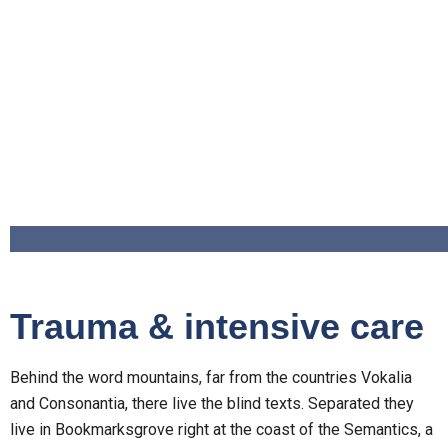
Trauma & intensive care
Behind the word mountains, far from the countries Vokalia
and Consonantia, there live the blind texts. Separated they
live in Bookmarksgrove right at the coast of the Semantics, a