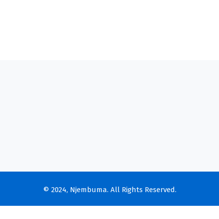
© 2024, Njembuma. All Rights Reserved.