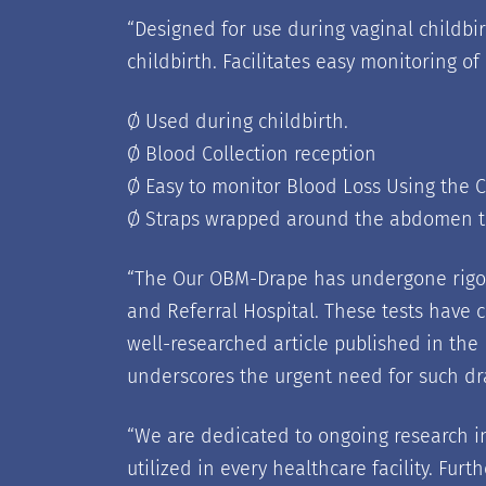
“
Designed for use during vaginal childbirt
childbirth. Facilitates easy monitoring of
Ø Used during childbirth.
Ø Blood Collection reception
Ø Easy to monitor Blood Loss Using the 
Ø Straps wrapped around the abdomen t
“
The Our OBM-Drape has undergone rigoro
and Referral Hospital. These tests have 
well-researched article published in the
underscores the urgent need for such dra
“
We are dedicated to ongoing research in
utilized in every healthcare facility. Fu