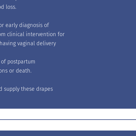
d loss.
r early diagnosis of
 clinical intervention for
aving vaginal delivery
t of postpartum
ons or death.
d supply these drapes