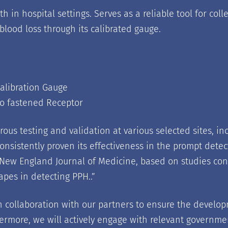
h in hospital settings. Serves as a reliable tool for co
 blood loss through its calibrated gauge.
Calibration Gauge
o fastened Receptor
us testing and validation at various selected sites, 
consistently proven its effectiveness in the prompt det
 New England Journal of Medicine, based on studies cond
pes in detecting PPH..
”
 collaboration with our partners to ensure the develop
rthermore, we will actively engage with relevant governme