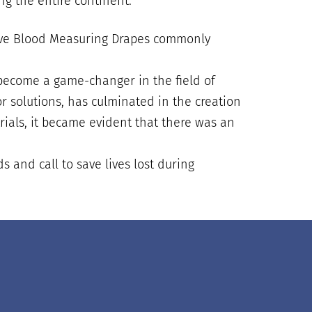
ng the entire continent.
ctive Blood Measuring Drapes commonly
become a game-changer in the field of
r solutions, has culminated in the creation
trials, it became evident that there was an
 and call to save lives lost during