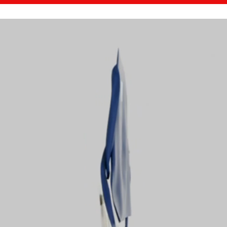
ABOUT OBM-DRAPE
HOW OBM-DRAPE WORKS
M