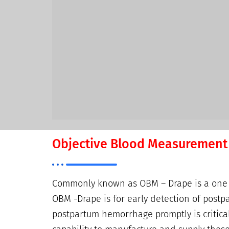
Objective Blood Measurement
Commonly known as OBM – Drape is a one of
OBM -Drape is for early detection of postp
postpartum hemorrhage promptly is critical