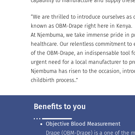
capability to manufacture and supply these
“
We are thrilled to introduce ourselves a
known as OBM-Drape right here in Kenya.
At Njembuma, we take immense pride in pre
healthcare. Our relentless commitment to e
of the OBM-Drape, an indispensable tool for
urgent need for a local manufacturer to pr
Njembuma has risen to the occasion, introd
childbirth process..
”
Benefits to you
Objective Blood Measurement
Drape (OBM-Drape) is a one of the m