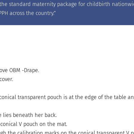
of the standard maternity package for childbirth natio
PH across the country.
”
move OBM -Drape.
cover.
conical transparent pouch is at the edge of the table a
e lies beneath her back.
 conical V pouch on the mat.
gh the calibration marks on the conical transparent V 