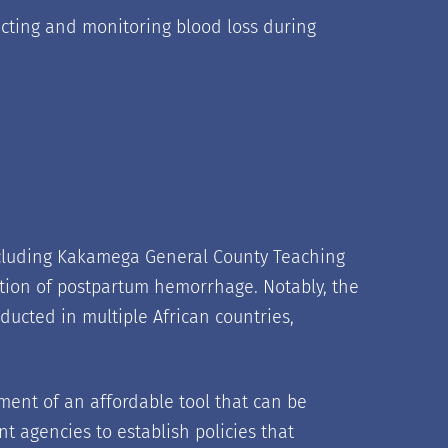
llecting and monitoring blood loss during
including Kakamega General County Teaching
ection of postpartum hemorrhage. Notably, the
ucted in multiple African countries,
ment of an affordable tool that can be
nt agencies to establish policies that