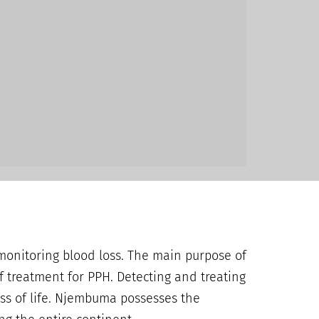
monitoring blood loss. The main purpose of
f treatment for PPH. Detecting and treating
oss of life. Njembuma possesses the