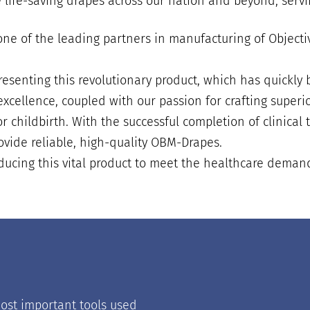
 life-saving drapes across our nation and beyond, servi
s one of the leading partners in manufacturing of Obje
senting this revolutionary product, which has quickly 
xcellence, coupled with our passion for crafting superio
 childbirth. With the successful completion of clinical 
ovide reliable, high-quality OBM-Drapes.
ucing this vital product to meet the healthcare demands
ost important tools used