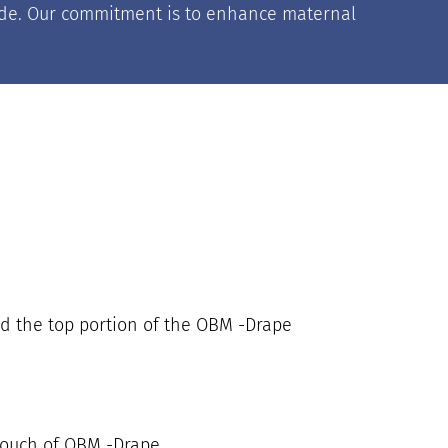
nwide. Our commitment is to enhance maternal
nd the top portion of the OBM -Drape
pouch of OBM -Drape.