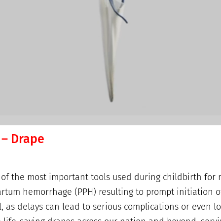
 – Drape
 the most important tools used during childbirth for 
artum hemorrhage (PPH) resulting to prompt initiation o
, as delays can lead to serious complications or even l