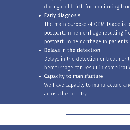
during childbirth for monitoring bloo
Early diagnosis
The main purpose of OBM-Drape is fo
postpartum hemorrhage resulting from
postpartum hemorrhage in patients h
Delays in the detection
Delays in the detection or treatmen
hemorrhage can result in complicati
Capacity to manufacture
We have capacity to manufacture an
across the country.