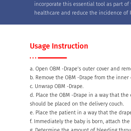
incorporate this essential tool as part 
healthcare and reduce the incidence of P
Usage Instruction
a. Open OBM -Drape’s outer cover and re
b. Remove the OBM -Drape from the inner 
c. Unwrap OBM -Drape.
d. Place the OBM -Drape in a way that the 
should be placed on the delivery couch.
e. Place the patient in a way that the drap
f. Immediately the baby is born, attach the
g. Determine the amount of bleeding throu