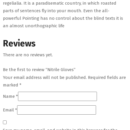
regelialia. It is a paradisematic country, in which roasted
parts of sentences fly into your mouth. Even the all-
powerful Pointing has no control about the blind texts it is
an almost unorthographic life
Reviews
There are no reviews yet.
Be the first to review “Nitrile Gloves”
Your email address will not be published.
Required fields are
marked
*
Name
*
Email
*