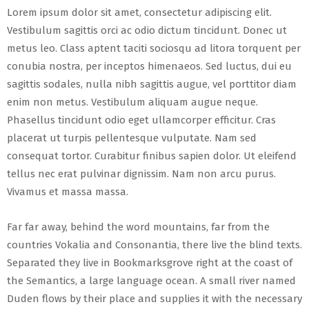
Lorem ipsum dolor sit amet, consectetur adipiscing elit.
Vestibulum sagittis orci ac odio dictum tincidunt. Donec ut
metus leo. Class aptent taciti sociosqu ad litora torquent per
conubia nostra, per inceptos himenaeos. Sed luctus, dui eu
sagittis sodales, nulla nibh sagittis augue, vel porttitor diam
enim non metus. Vestibulum aliquam augue neque.
Phasellus tincidunt odio eget ullamcorper efficitur. Cras
placerat ut turpis pellentesque vulputate. Nam sed
consequat tortor. Curabitur finibus sapien dolor. Ut eleifend
tellus nec erat pulvinar dignissim. Nam non arcu purus.
Vivamus et massa massa.
Far far away, behind the word mountains, far from the
countries Vokalia and Consonantia, there live the blind texts.
Separated they live in Bookmarksgrove right at the coast of
the Semantics, a large language ocean. A small river named
Duden flows by their place and supplies it with the necessary