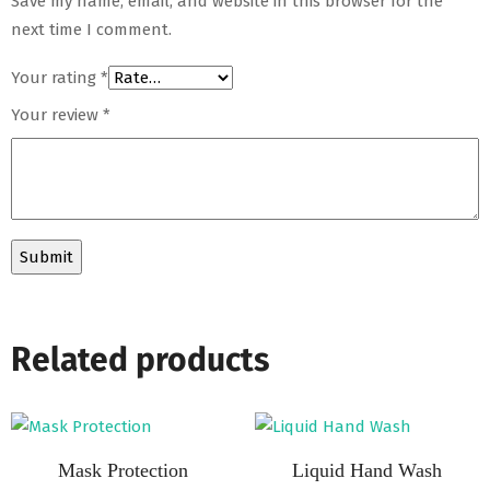
Save my name, email, and website in this browser for the
next time I comment.
Your rating
*
Your review
*
Related products
Mask Protection
Liquid Hand Wash