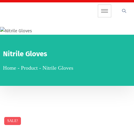
Nitrile Gloves
Home
-
Product
-
Nitrile Gloves
SALE!