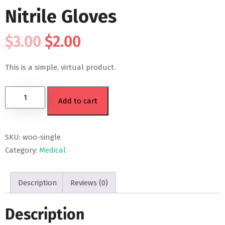
Nitrile Gloves
$
3.00
$
2.00
This is a simple, virtual product.
Add to cart
SKU:
woo-single
Category:
Medical
Description
Reviews (0)
Description