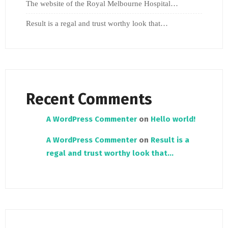
The website of the Royal Melbourne Hospital…
Result is a regal and trust worthy look that…
Recent Comments
A WordPress Commenter
on
Hello world!
A WordPress Commenter
on
Result is a
regal and trust worthy look that…