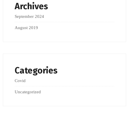
Archives
September 2024
August 2019
Categories
Covid
Uncategorized