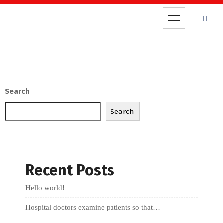
Search
Search
Recent Posts
Hello world!
Hospital doctors examine patients so that…