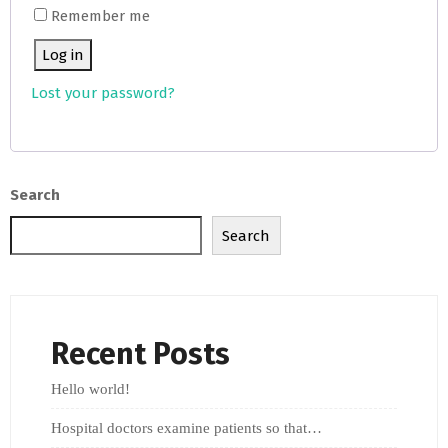
Remember me
Log in
Lost your password?
Search
Search
Recent Posts
Hello world!
Hospital doctors examine patients so that…