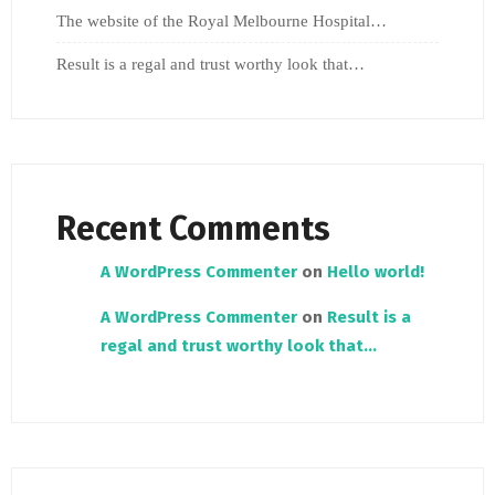
The website of the Royal Melbourne Hospital…
Result is a regal and trust worthy look that…
Recent Comments
A WordPress Commenter
on
Hello world!
A WordPress Commenter
on
Result is a
regal and trust worthy look that…