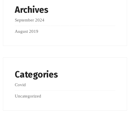
Archives
September 2024
August 2019
Categories
Covid
Uncategorized