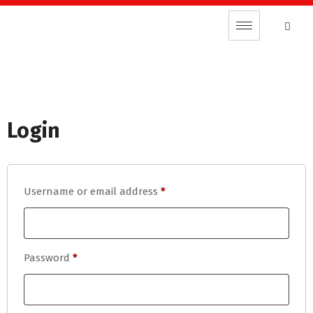
Login
Username or email address
*
Password
*