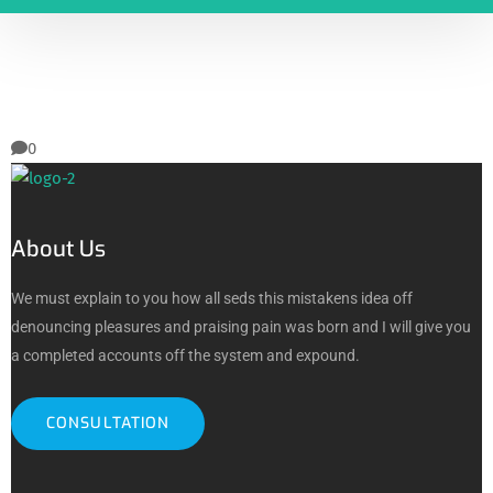
0
About Us
We must explain to you how all seds this mistakens idea off
denouncing pleasures and praising pain was born and I will give you
a completed accounts off the system and expound.
CONSULTATION