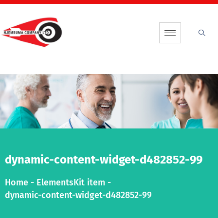
dynamic-content-widget-d482852-99
Home
-
ElementsKit item
-
dynamic-content-widget-d482852-99