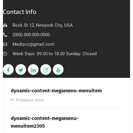
Contact Info
Rock St 12, Newyork City, USA
(000) 000-000-0000
Medizco@gmail.com
Week Days: 09.00 to 18.00 Sunday: Closed
dynamic-content-megamenu-menuitem
Previous post
dynamic-content-megamenu-
menuitem2305