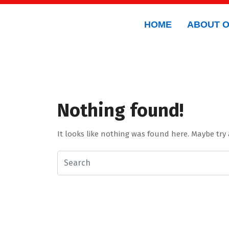
HOME
ABOUT 
Nothing found!
It looks like nothing was found here. Maybe try