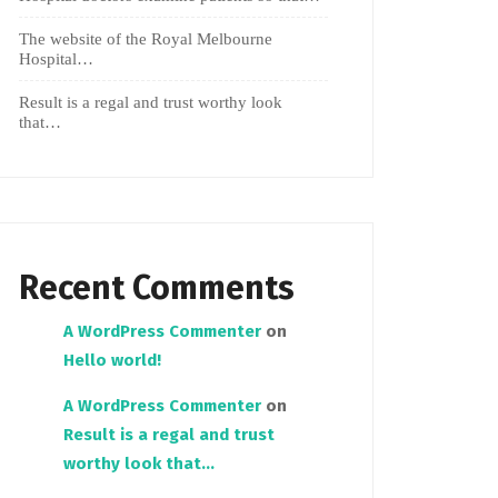
The website of the Royal Melbourne
Hospital…
Result is a regal and trust worthy look
that…
Recent Comments
A WordPress Commenter
on
Hello world!
A WordPress Commenter
on
Result is a regal and trust
worthy look that…