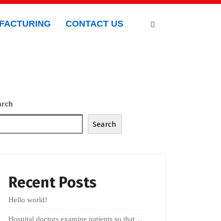
FACTURING
CONTACT US
arch
Search
Recent Posts
Hello world!
Hospital doctors examine patients so that…