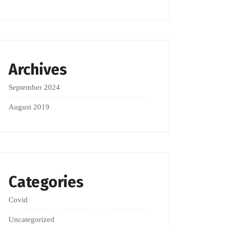
Archives
September 2024
August 2019
Categories
Covid
Uncategorized