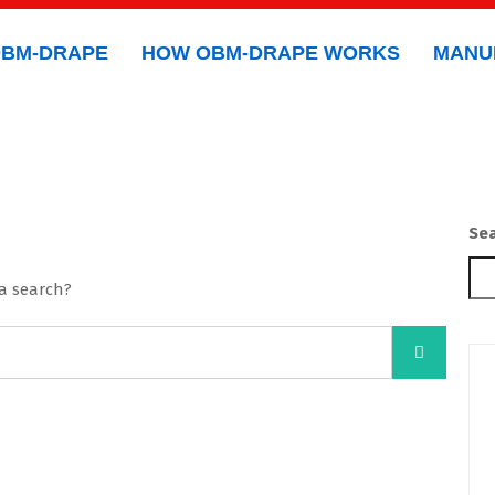
OBM-DRAPE
HOW OBM-DRAPE WORKS
MANU
Se
 a search?