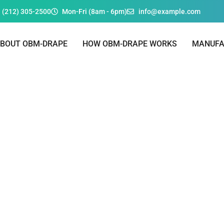
 (212) 305-2500
Mon-Fri (8am - 6pm)
info@example.com
BOUT OBM-DRAPE
HOW OBM-DRAPE WORKS
MANUFA