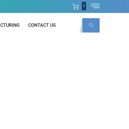
3
CTURING
CONTACT US