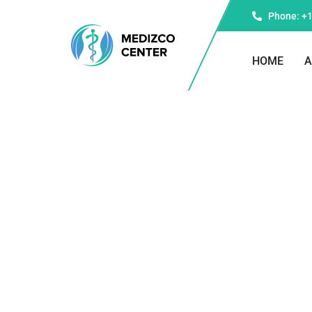
Phone: +1
HOME
A