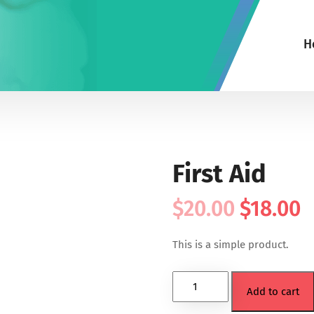
H
First Aid
$
20.00
$
18.00
This is a simple product.
Add to cart