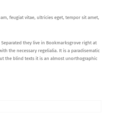
, feugiat vitae, ultricies eget, tempor sit amet,
. Separated they live in Bookmarksgrove right at
th the necessary regelialia. It is a paradisematic
t the blind texts it is an almost unorthographic