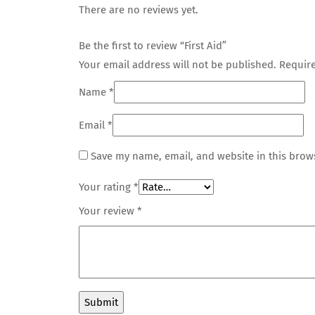
There are no reviews yet.
Be the first to review “First Aid”
Your email address will not be published.
Require
Name
*
Email
*
Save my name, email, and website in this brow
Your rating
*
Your review
*