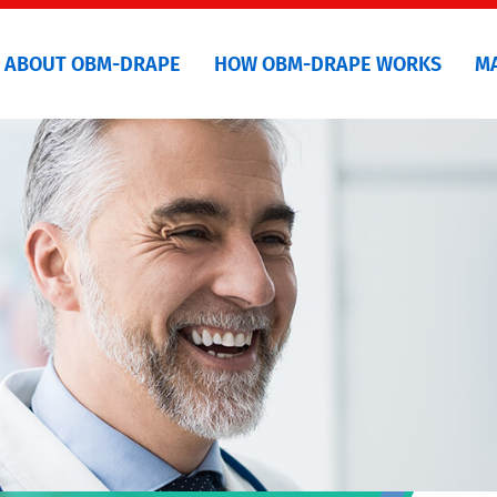
ABOUT OBM-DRAPE
HOW OBM-DRAPE WORKS
M