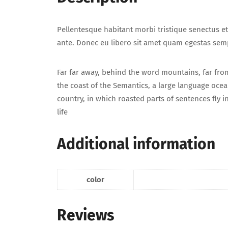
Pellentesque habitant morbi tristique senectus et
ante. Donec eu libero sit amet quam egestas sempe
Far far away, behind the word mountains, far from
the coast of the Semantics, a large language ocean
country, in which roasted parts of sentences fly 
life
Additional information
color
Reviews