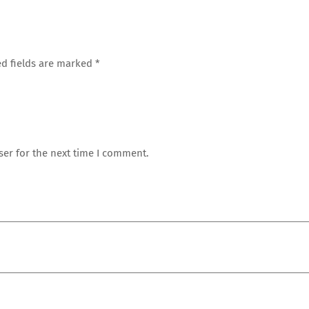
d fields are marked
*
ser for the next time I comment.