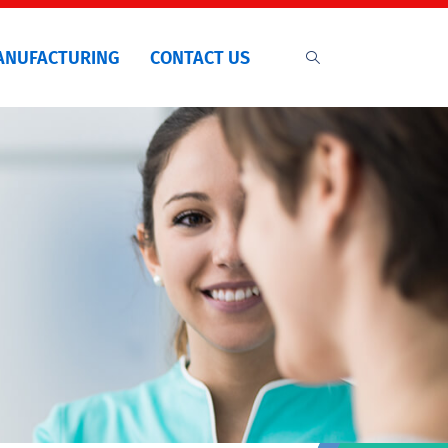
ANUFACTURING
CONTACT US