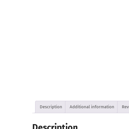
Description
Additional information
Rev
Description