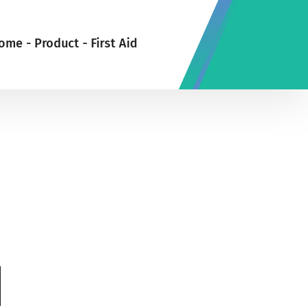
ome
-
Product
-
First Aid