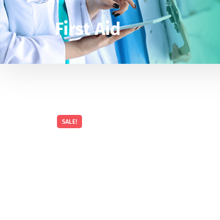
First Aid
SALE!