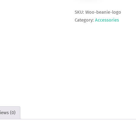
SKU:
Woo-beanie-logo
Category:
Accessories
iews (0)