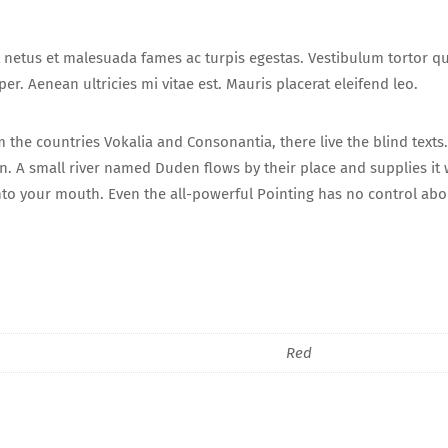
 netus et malesuada fames ac turpis egestas. Vestibulum tortor quam
r. Aenean ultricies mi vitae est. Mauris placerat eleifend leo.
 the countries Vokalia and Consonantia, there live the blind texts
. A small river named Duden flows by their place and supplies it wi
into your mouth. Even the all-powerful Pointing has no control abou
Red